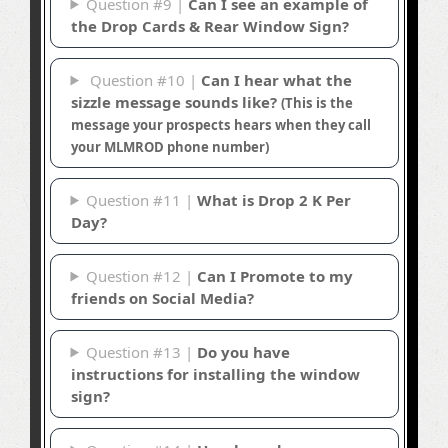
Question #9 |
Can I see an example of
the Drop Cards & Rear Window Sign?
Question #10 |
Can I hear what the
sizzle message sounds like?
(This is the
message your prospects hears when they call
your MLMROD phone number)
Question #11 |
What is Drop 2 K Per
Day?
Question #12 |
Can I Promote to my
friends on Social Media?
Question #13 |
Do you have
instructions for installing the window
sign?