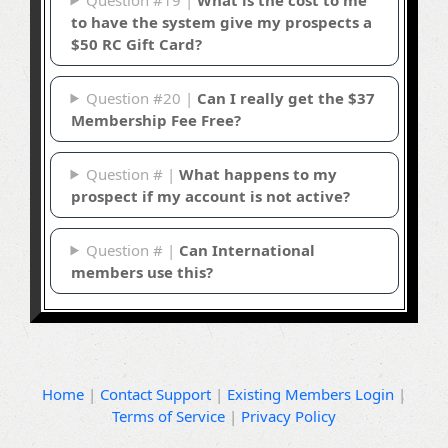
to have the system give my prospects a
$50 RC Gift Card?
Question #20 |
Can I really get the $37
Membership Fee Free?
Question # |
What happens to my
prospect if my account is not active?
Question # |
Can International
members use this?
Home
|
Contact Support
|
Existing Members Login
|
Terms of Service
|
Privacy Policy