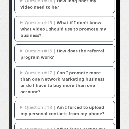
Question #14 |
How long does my
video need to be?
Question #15 |
What if I don't know
what video I should use to promote my
business?
Question #16 |
How does the referral
program work?
Question #17 |
Can I promote more
than one Network Marketing business
or do I have to buy more than one
account?
Question #18 |
Am I forced to upload
my personal contacts from my phone?
Question #19 |
What is the cost to me