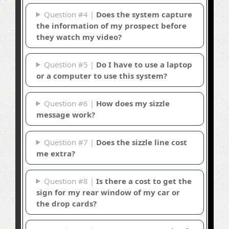
Question #4 |
Does the system capture
the information of my prospect before
they watch my video?
Question #5 |
Do I have to use a laptop
or a computer to use this system?
Question #6 |
How does my sizzle
message work?
Question #7 |
Does the sizzle line cost
me extra?
Question #8 |
Is there a cost to get the
sign for my rear window of my car or
the drop cards?