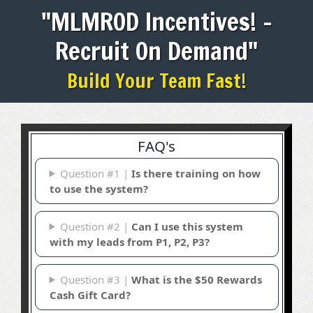
"MLMROD Incentives! -
Recruit On Demand"
Build Your Team Fast!
FAQ's
Question #1 |
Is there training on how
to use the system?
Question #2 |
Can I use this system
with my leads from P1, P2, P3?
Question #3 |
What is the $50 Rewards
Cash Gift Card?