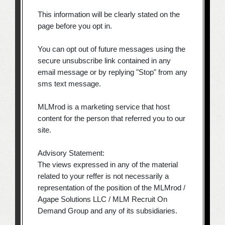
This information will be clearly stated on the
page before you opt in.
You can opt out of future messages using the
secure unsubscribe link contained in any
email message or by replying "Stop" from any
sms text message.
MLMrod is a marketing service that host
content for the person that referred you to our
site.
Advisory Statement:
The views expressed in any of the material
related to your reffer is not necessarily a
representation of the position of the MLMrod /
Agape Solutions LLC / MLM Recruit On
Demand Group and any of its subsidiaries.