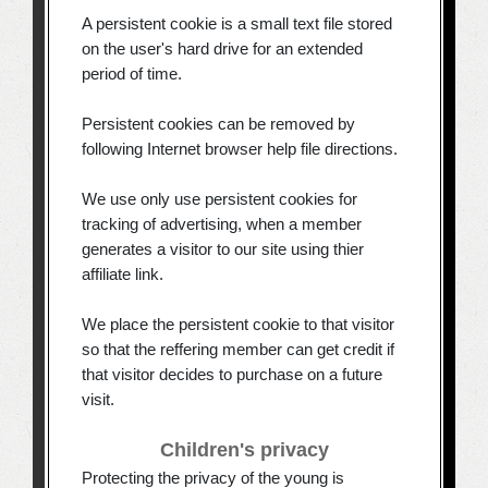
A persistent cookie is a small text file stored
on the user's hard drive for an extended
period of time.
Persistent cookies can be removed by
following Internet browser help file directions.
We use only use persistent cookies for
tracking of advertising, when a member
generates a visitor to our site using thier
affiliate link.
We place the persistent cookie to that visitor
so that the reffering member can get credit if
that visitor decides to purchase on a future
visit.
Children's privacy
Protecting the privacy of the young is