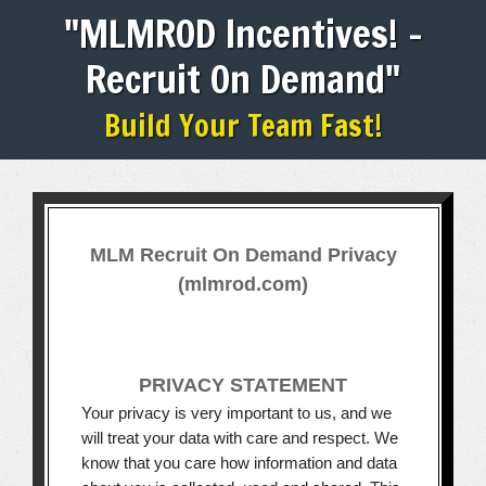
"MLMROD Incentives! -
Recruit On Demand"
Build Your Team Fast!
MLM Recruit On Demand Privacy
(mlmrod.com)
PRIVACY STATEMENT
Your privacy is very important to us, and we
will treat your data with care and respect. We
know that you care how information and data