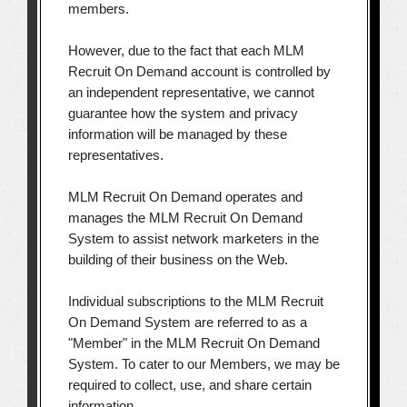
members.
However, due to the fact that each MLM
Recruit On Demand account is controlled by
an independent representative, we cannot
guarantee how the system and privacy
information will be managed by these
representatives.
MLM Recruit On Demand operates and
manages the MLM Recruit On Demand
System to assist network marketers in the
building of their business on the Web.
Individual subscriptions to the MLM Recruit
On Demand System are referred to as a
"Member" in the MLM Recruit On Demand
System. To cater to our Members, we may be
required to collect, use, and share certain
information.