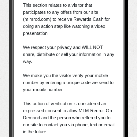
This section relates to a visitor that
participates to any offers from our site
(mlmrod.com) to receive Rewards Cash for
doing an action step like watching a video
presentation.
We respect your privacy and WILL NOT
share, distribute or sell your information in any
way.
We make you the visitor verify your mobile
number by entering a unique code we send to
your mobile number.
This action of verification is considered an
expressed consent to allow MLM Recruit On
Demand and the person who reffered you to
our site to contact you via phone, text or email
in the future.