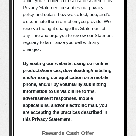
about you is collected, used and shared. This
Privacy Statement describes our privacy
policy and details how we collect, use, and/or
disseminate the information you provide. We
reserve the right change this Statement at
any time and urge you to review our Statment
regulary to familiarize yourself with any
changes.
By visiting our website, using our online
products/services, downloading/installing
and/or using our application on a mobile
phone, and/or by voluntarily submitting
information to us via online forms,
advertisement responses, mobile
applications, and/or electronic mail, you
are accepting the practices described in
this Privacy Statement.
Rewards Cash Offer