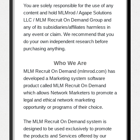
You are solely responsible for the use of any
content and hold MLMrod / Agape Solutions
LLC / MLM Recruit On Demand Group and
any of its subsidiaries/affiliates harmless in
any event or claim. We recommend that you
do your own independent research before
purchasing anything.
Who We Are
MLM Recruit On Demand (mlmrod.com) has
developed a Marketing system software
product called MLM Recruit On Demand
which allows Network Marketers to promote a
legal and ethical network marketing
opportunity or programs of their choice.
The MLM Recruit On Demand system is
designed to be used exclusively to promote
the products and Services offered by our