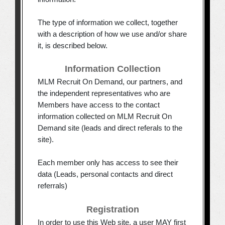
The type of information we collect, together
with a description of how we use and/or share
it, is described below.
Information Collection
MLM Recruit On Demand, our partners, and
the independent representatives who are
Members have access to the contact
information collected on MLM Recruit On
Demand site (leads and direct referals to the
site).
Each member only has access to see their
data (Leads, personal contacts and direct
referrals)
Registration
In order to use this Web site, a user MAY first