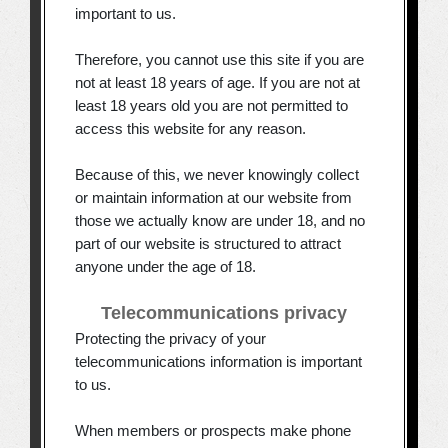
important to us.
Therefore, you cannot use this site if you are
not at least 18 years of age. If you are not at
least 18 years old you are not permitted to
access this website for any reason.
Because of this, we never knowingly collect
or maintain information at our website from
those we actually know are under 18, and no
part of our website is structured to attract
anyone under the age of 18.
Telecommunications privacy
Protecting the privacy of your
telecommunications information is important
to us.
When members or prospects make phone