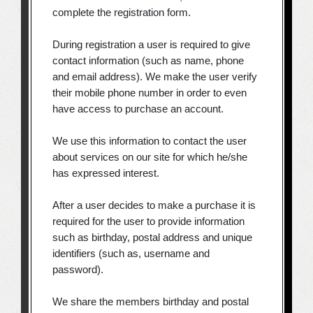
complete the registration form.
During registration a user is required to give
contact information (such as name, phone
and email address). We make the user verify
their mobile phone number in order to even
have access to purchase an account.
We use this information to contact the user
about services on our site for which he/she
has expressed interest.
After a user decides to make a purchase it is
required for the user to provide information
such as birthday, postal address and unique
identifiers (such as, username and
password).
We share the members birthday and postal