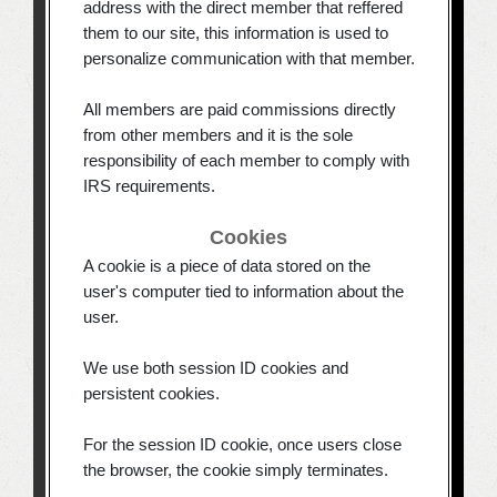
address with the direct member that reffered
them to our site, this information is used to
personalize communication with that member.
All members are paid commissions directly
from other members and it is the sole
responsibility of each member to comply with
IRS requirements.
Cookies
A cookie is a piece of data stored on the
user's computer tied to information about the
user.
We use both session ID cookies and
persistent cookies.
For the session ID cookie, once users close
the browser, the cookie simply terminates.