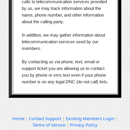
calls to telecommunication services provided
by us, we may track information about the
name, phone number, and other information
about the calling party.
In addition, we may gather information about
telecommunication services used by our
members.
By contacting us via phone, text, email or
support ticket you are allowing us to contact
you by phone or sms text even if your phone
number is on any legal DNC (do not call) lists.
Home
|
Contact Support
|
Existing Members Login
|
Terms of Service
|
Privacy Policy